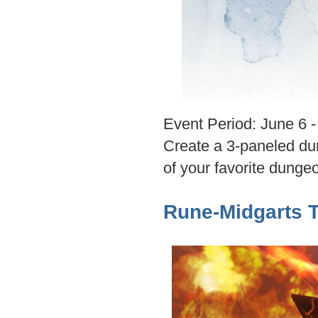
Event Period: June 6 
Create a 3-paneled dun
of your favorite dunge
Rune-Midgarts 