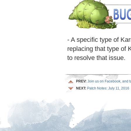
- A specific type of K
replacing that type of 
to resolve that issue.
PREV:
Join us on Facebook, and tak
NEXT:
Patch Notes: July 11, 2016