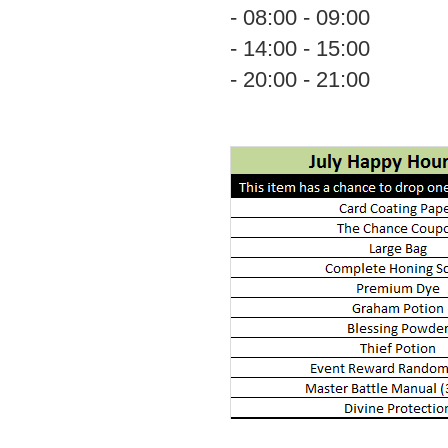
- 08:00 - 09:00
- 14:00 - 15:00
- 20:00 - 21:00