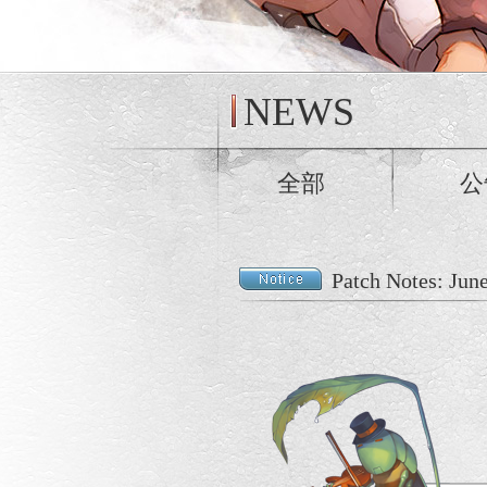
NEWS
全部
公
Patch Notes: Jun