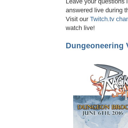
Leave your questions i
answered live during t
Visit our
Twitch.tv cha
watch live!
Dungeoneering V