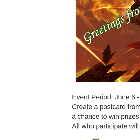
Event Period: June 6 
Create a postcard from
a chance to win prizes
All who participate wil