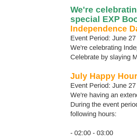
We're celebrati
special EXP Boo
Independence D
Event Period: June 27 
We're celebrating In
Celebrate by slaying M
July Happy Hou
Event Period: June 27 
We're having an exten
During the event perio
following hours:
- 02:00 - 03:00