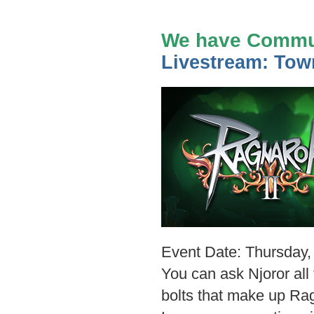
We have Commun
Livestream: Town
Event Date: Thursday, 
You can ask Njoror all
bolts that make up Ra