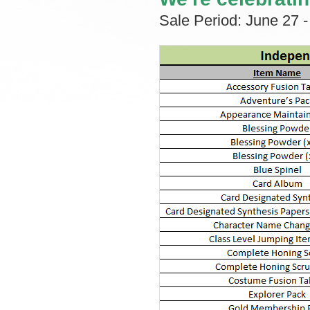
Sale Period: June 27 -