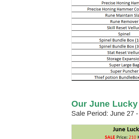
Our June Lucky B
Sale Period: June 27 -