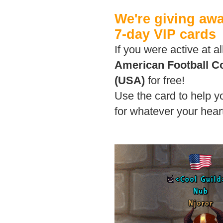
We're giving aw
7-day VIP cards
If you were active at a
American Football 
(USA)
for free!
Use the card to help 
for whatever your heart