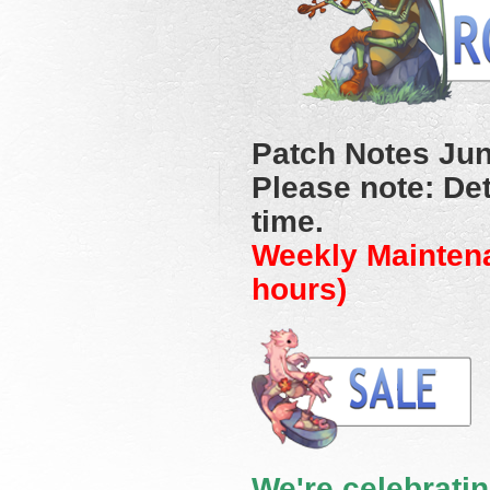
Patch Notes Jun
Please note: Det
time.
Weekly Mainten
hours)
We're celebratin