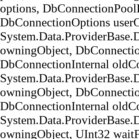
options, DbConnectionPool
DbConnectionOptions userO
System.Data.ProviderBase.
owningObject, DbConnectio
DbConnectionInternal oldCo
System.Data.ProviderBase.
owningObject, DbConnectio
DbConnectionInternal oldCo
System.Data.ProviderBase
owningObject, UInt32 wait