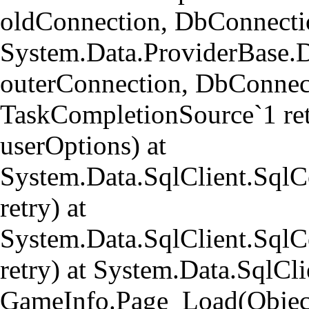
oldConnection, DbConnectio
System.Data.ProviderBase.
outerConnection, DbConnect
TaskCompletionSource`1 re
userOptions) at
System.Data.SqlClient.Sql
retry) at
System.Data.SqlClient.Sql
retry) at System.Data.SqlCl
GameInfo.Page_Load(Object 