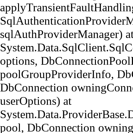
applyTransientFaultHandlin
SqlAuthenticationProvider
sqlAuthProviderManager) a
System.Data.SqlClient.Sql
options, DbConnectionPool
poolGroupProviderInfo, Db
DbConnection owningConne
userOptions) at
System.Data.ProviderBase.
pool, DbConnection owning