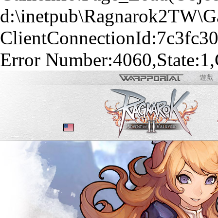
d:\inetpub\Ragnarok2TW\Gam
ClientConnectionId:7c3fc3
Error Number:4060,State:1,
遊戲