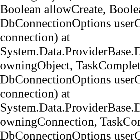
Boolean allowCreate, Bool
DbConnectionOptions userO
connection) at
System.Data.ProviderBase
owningObject, TaskCompleti
DbConnectionOptions userO
connection) at
System.Data.ProviderBase.
owningConnection, TaskCom
DbConnectionOptions userO