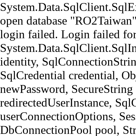
System.Data.SqlClient.Sql
open database "RO2Taiwan" 
login failed. Login failed 
System.Data.SqlClient.SqlI
identity, SqlConnectionStri
SqlCredential credential, Ob
newPassword, SecureString
redirectedUserInstance, Sql
userConnectionOptions, Ses
DbConnectionPool pool, Str