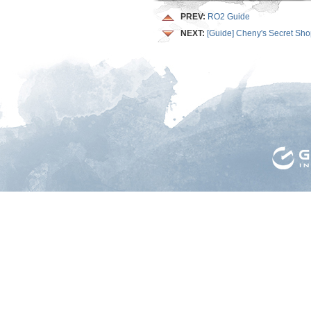
PREV:
RO2 Guide
NEXT:
[Guide] Cheny's Secret Sh