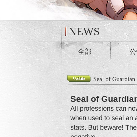
NEWS
全部
公
Seal of Guardian
Seal of Guardia
All professions can n
when used to seal an a
stats. But beware! The 
negative.