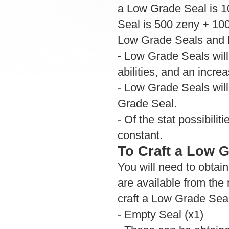
a Low Grade Seal is 1
Seal is 500 zeny + 100
Low Grade Seals and N
- Low Grade Seals will
abilities, and an incre
- Low Grade Seals will 
Grade Seal.
- Of the stat possibilit
constant.
To Craft a Low 
You will need to obtai
are available from the 
craft a Low Grade Sea
- Empty Seal (x1)