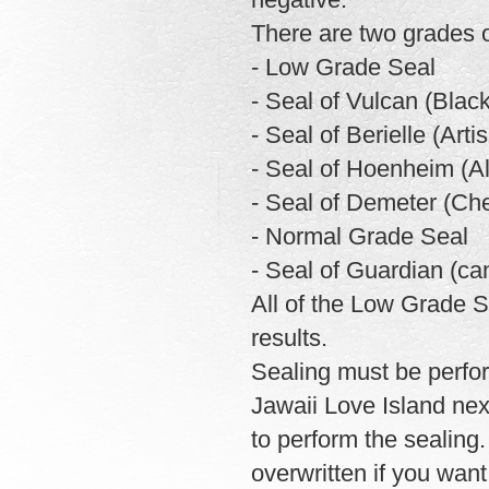
There are two grades o
- Low Grade Seal
- Seal of Vulcan (Blac
- Seal of Berielle (Arti
- Seal of Hoenheim (A
- Seal of Demeter (Che
- Normal Grade Seal
- Seal of Guardian (ca
All of the Low Grade S
results.
Sealing must be perfor
Jawaii Love Island nex
to perform the sealing.
overwritten if you wan