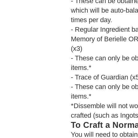
- These can be obtain
which will be auto-bala
times per day.
- Regular Ingredient 
Memory of Berielle 
(x3)
- These can only be ob
items.*
- Trace of Guardian (x
- These can only be ob
items.*
*Dissemble will not wo
crafted (such as Ingots
To Craft a Norma
You will need to obtai