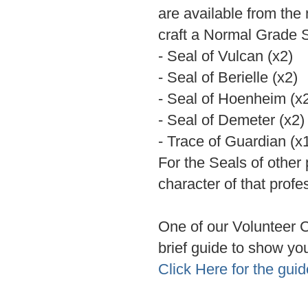
are available from the 
craft a Normal Grade 
- Seal of Vulcan (x2)
- Seal of Berielle (x2)
- Seal of Hoenheim (x
- Seal of Demeter (x2)
- Trace of Guardian (x
For the Seals of other
character of that profe
One of our Volunteer
brief guide to show yo
Click Here for the guid