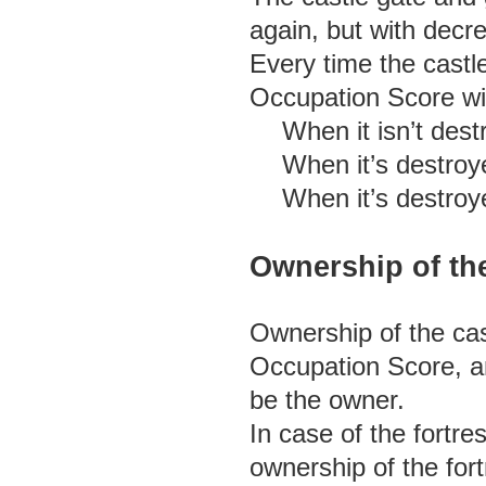
again, but with decr
Every time the castl
Occupation Score wil
When it isn’t dest
When it’s destroy
When it’s destroye
Ownership of th
Ownership of the cas
Occupation Score, an
be the owner.
In case of the fortr
ownership of the fort