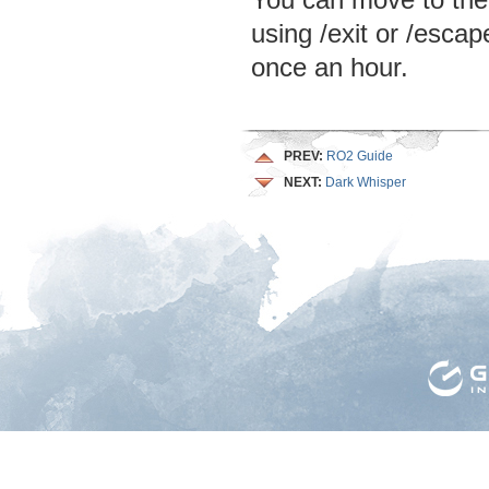
You can move to the 
using /exit or /esca
once an hour.
PREV:
RO2 Guide
NEXT:
Dark Whisper