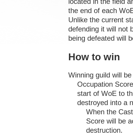
located in the field 
the end of each Wo
Unlike the current 
defending it will not
being defeated will 
How to win
Winning guild will 
Occupation Score:
start of WoE to t
destroyed into a 
When the Cast
Score will be a
destruction.