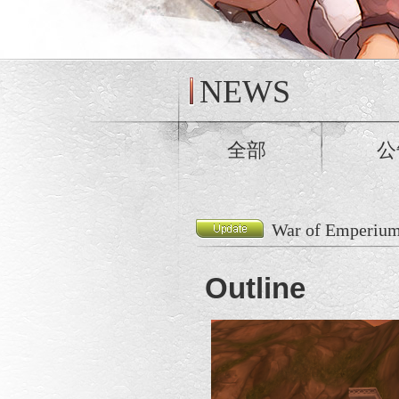
NEWS
全部
公
War of Emperium
Outline