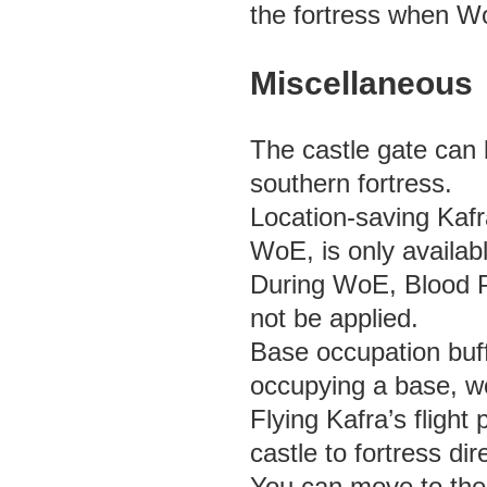
the fortress when Wo
Miscellaneous
The castle gate can 
southern fortress.
Location-saving Kafr
WoE, is only availab
During WoE, Blood Po
not be applied.
Base occupation buf
occupying a base, w
Flying Kafra’s flight
castle to fortress dir