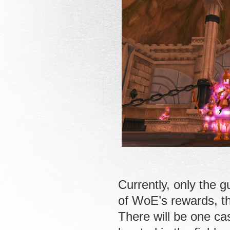
Currently, only the g
of WoE’s rewards, t
There will be one ca