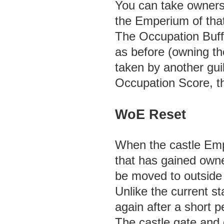
You can take ownersh
the Emperium of that 
The Occupation Buff
as before (owning the
taken by another gui
Occupation Score, th
WoE Reset
When the castle Empe
that has gained owner
be moved to outside 
Unlike the current st
again after a short p
The castle gate and