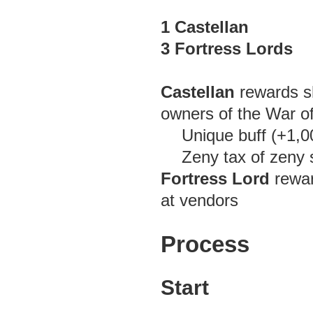
1 Castellan
3 Fortress Lords
Castellan
rewards sh
owners of the War o
Unique buff (+1
Zeny tax of zeny 
Fortress Lord
rewar
at vendors
Process
Start