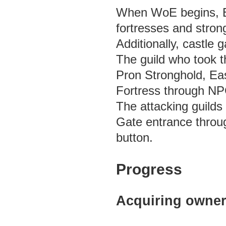
When WoE begins, Em
fortresses and stron
Additionally, castle
The guild who took t
Pron Stronghold, Eas
Fortress through NPC
The attacking guild
Gate entrance throu
button.
Progress
Acquiring owners