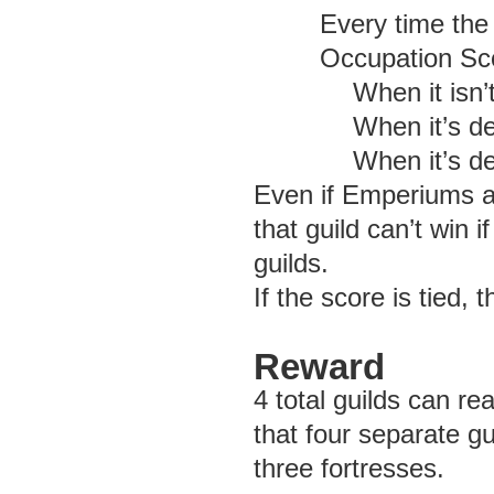
Every time the
Occupation Sco
When it isn’
When it’s de
When it’s de
Even if Emperiums ar
that guild can’t win 
guilds.
If the score is tied, 
Reward
4 total guilds can 
that four separate g
three fortresses.